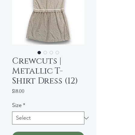
Crewcuts |
Metallic T-
Shirt Dress (12)
Price
$18.00
Size
*