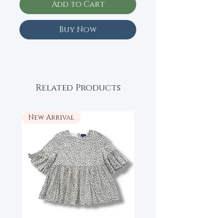
Add to Cart
Buy Now
Related Products
New Arrival
New Arrival