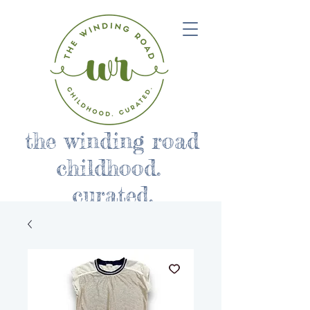
the winding road
childhood.
curated.