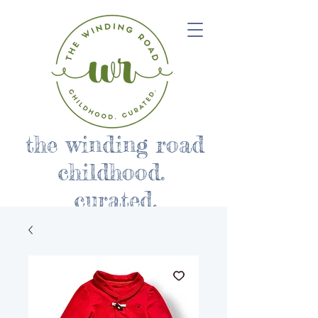
the winding road
childhood.
curated.