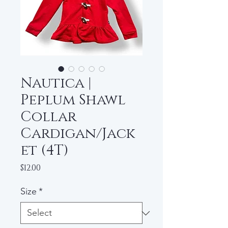
Nautica |
Peplum Shawl
Collar
Cardigan/Jack
et (4T)
Price
$12.00
Size
*