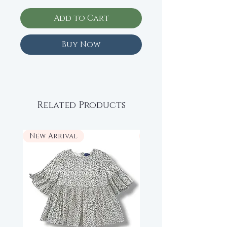
Add to Cart
Buy Now
Related Products
New Arrival
New Arrival