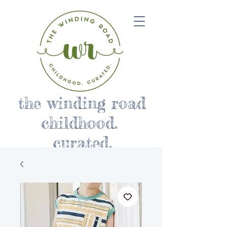
the winding road
childhood.
curated.