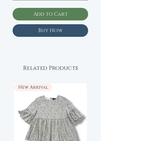
Add to Cart
Buy Now
Related Products
New Arrival
New Arrival