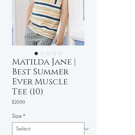
Matilda Jane |
Best Summer
Ever Muscle
Tee (10)
Price
$20.00
Size
*