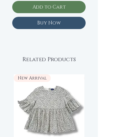
Add to Cart
Buy Now
Related Products
New Arrival
New Arrival