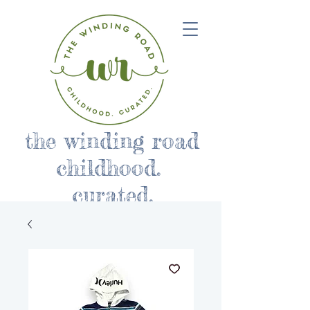
the winding road
childhood.
curated.