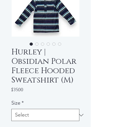
Hurley |
Obsidian Polar
Fleece Hooded
Sweatshirt (M)
Price
$35.00
Size
*