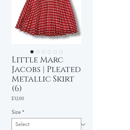
Little Marc
Jacobs | Pleated
Metallic Skirt
(6)
Price
$32.00
Size
*