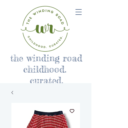
the winding road
childhood.
curated.