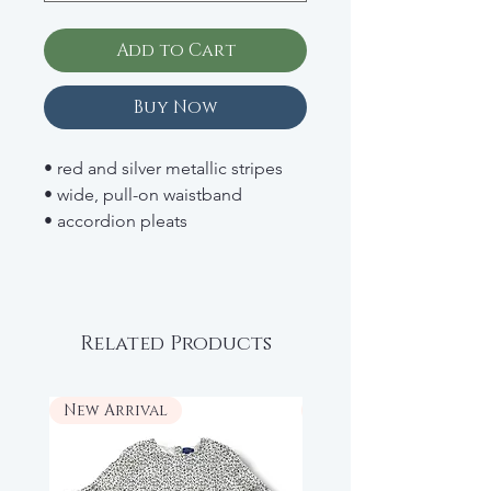
Add to Cart
Buy Now
• red and silver metallic stripes
• wide, pull-on waistband
• accordion pleats
• fully lined
• 64% polyester; 36% metal fibers
• RETAIL: $108
Related Products
New Arrival
New Arrival