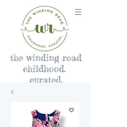
the winding road
childhood.
curated.