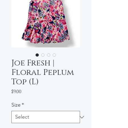
Joe Fresh |
Floral Peplum
Top (L)
Price
$9.00
Size
*