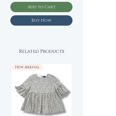
Add to Cart
Buy Now
Related Products
New Arrival
New Arrival