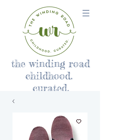
the winding road
childhood.
curated.