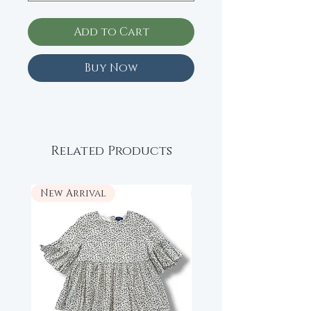
Add to Cart
Buy Now
Related Products
New Arrival
New Arrival