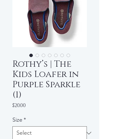
Rothy’s | The
Kids Loafer in
Purple Sparkle
(1)
Price
$20.00
Size
*