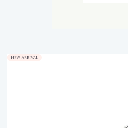
New Arrival