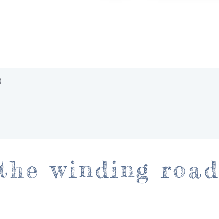
Quick View
)
the winding roa