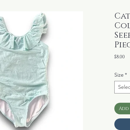
Cat
Co
See
Pie
Pr
$8.00
Size
*
Selec
Add