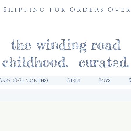
 Shipping for Orders Over
the winding road
childhood. curated.
Baby (0-24 months)
Girls
Boys