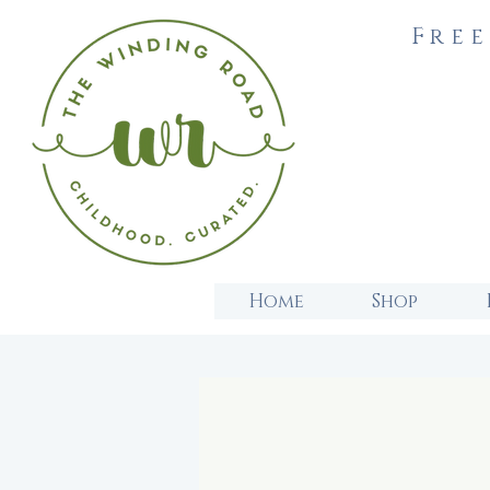
Free
Home
Shop