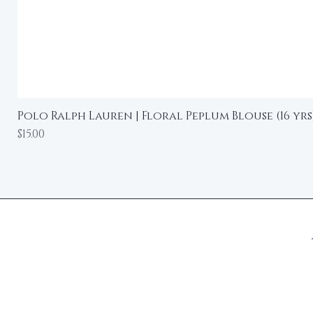
Polo Ralph Lauren | Floral Peplum Blouse (16 yrs
Price
$15.00