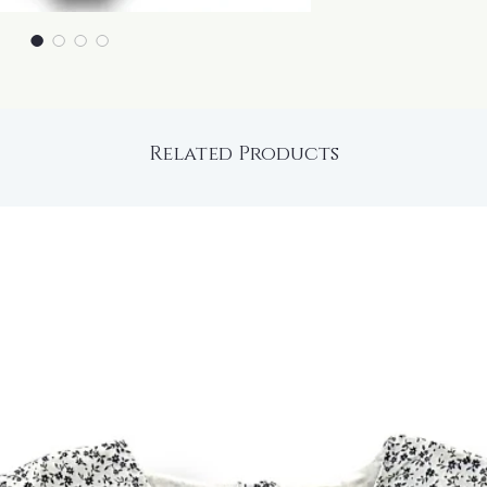
Related Products