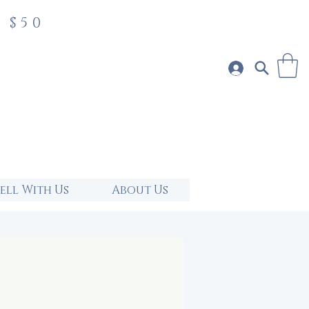
 $50
Sell With Us
About Us