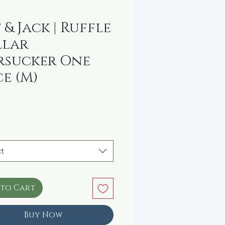
 & Jack | Ruffle
llar
rsucker One
ce (M)
ice
t
 to Cart
Buy Now