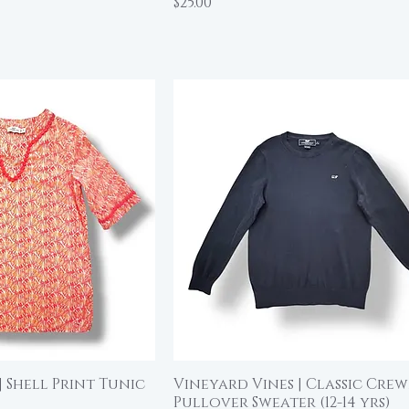
Price
$25.00
| Shell Print Tunic
Vineyard Vines | Classic Cre
ick View
Quick View
Pullover Sweater (12-14 yrs)