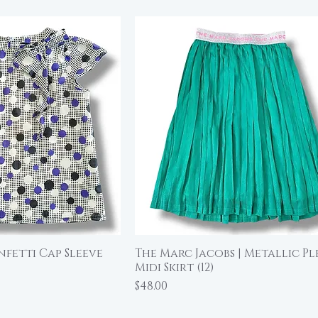
nfetti Cap Sleeve
The Marc Jacobs | Metallic P
ick View
Quick View
Midi Skirt (12)
Price
$48.00