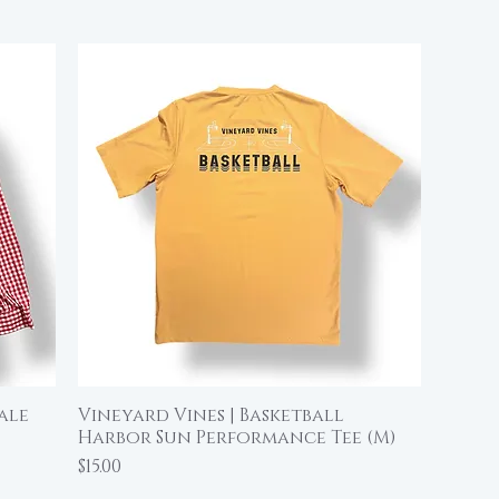
ale
Vineyard Vines | Basketball
Quick View
Harbor Sun Performance Tee (M)
Price
$15.00