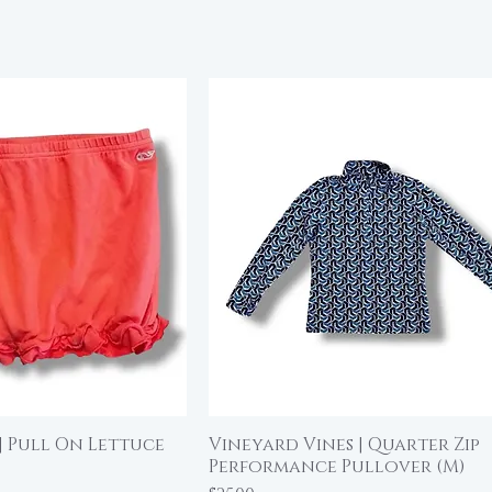
| Pull On Lettuce
Vineyard Vines | Quarter Zip
ick View
Quick View
Performance Pullover (M)