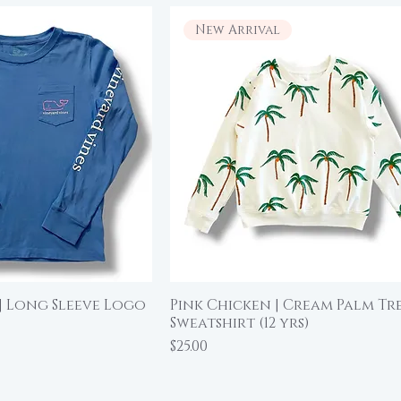
New Arrival
| Long Sleeve Logo
Pink Chicken | Cream Palm Tr
ick View
Quick View
Sweatshirt (12 yrs)
Price
$25.00