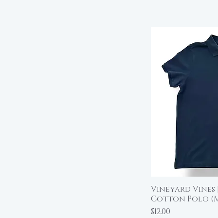
Vineyard Vines 
Qu
Cotton Polo (
Price
$12.00