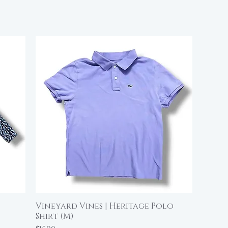
Vineyard Vines | Heritage Polo
Quick View
Shirt (M)