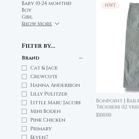
Baby (0-24 months)
NWT
Boy
Girl
Show More
Filter by...
Brand
Cat & Jack
Crewcuts
Hanna Andersson
Lilly Pulitzer
Bonpoint | Rail
Qu
Little Marc Jacobs
Trousers (12 yrs)
Mini Boden
Price
$100.00
Pink Chicken
Primary
Seven7