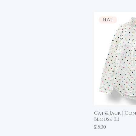
NWT
Cat & Jack | Co
Qu
Blouse (L)
Price
$15.00