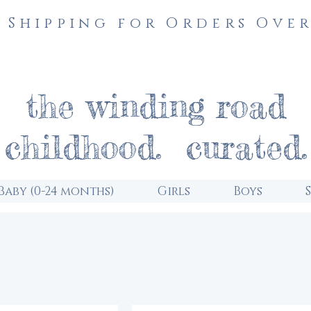
 Shipping for Orders Over
the winding road
childhood. curated.
Baby (0-24 months)
Girls
Boys