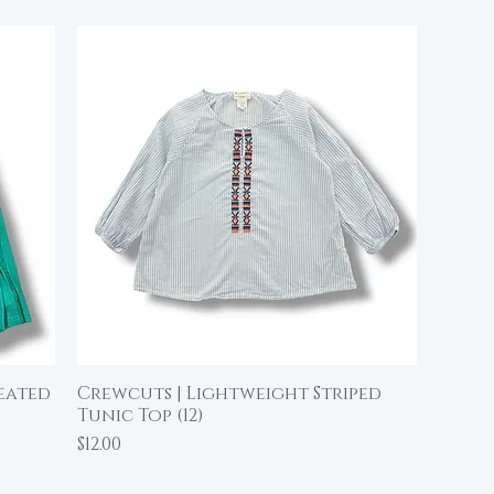
leated
Crewcuts | Lightweight Striped
Quick View
Tunic Top (12)
Price
$12.00