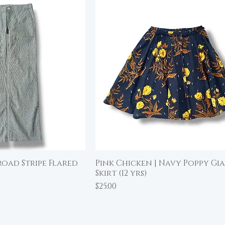
road Stripe Flared
Pink Chicken | Navy Poppy G
ick View
Quick View
Skirt (12 yrs)
Price
$25.00