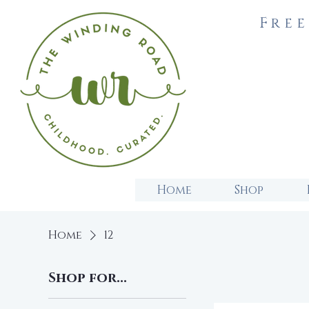
Free
Home
Shop
Home
12
Shop for...