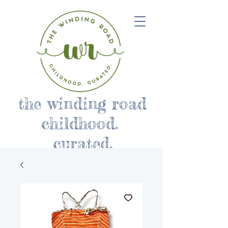
the winding road
childhood.
curated.