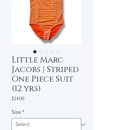
Little Marc
Jacobs | Striped
One Piece Suit
(12 yrs)
Price
$24.00
Size
*