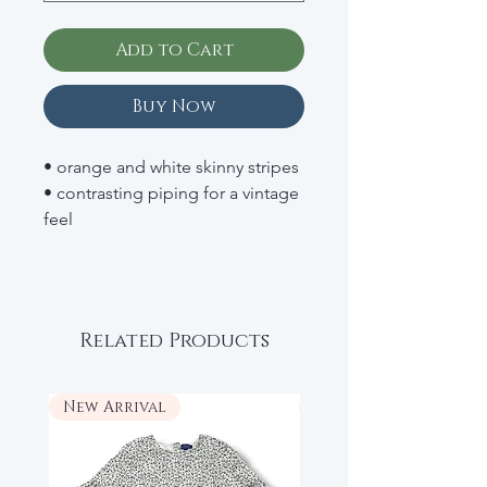
Add to Cart
Buy Now
• orange and white skinny stripes
• contrasting piping for a vintage
feel
• floral bow detail at the chest
• adjustable, crisscross shoulder
straps
• RETAIL: $89
Related Products
New Arrival
New Arrival