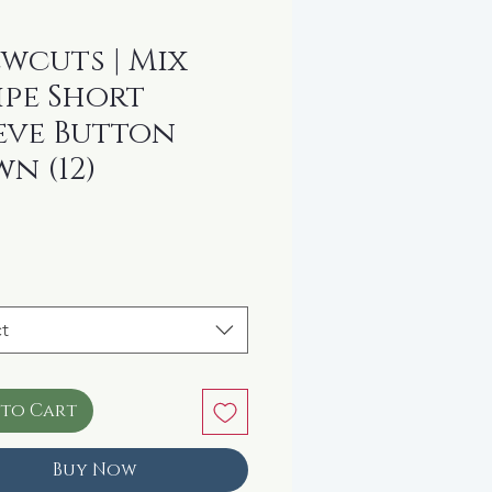
wcuts | Mix
ipe Short
eve Button
n (12)
rice
t
 to Cart
Buy Now