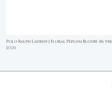
Polo Ralph Lauren | Floral Peplum Blouse (16 yrs
Price
$15.00