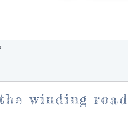
Quick View
)
the winding roa