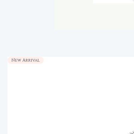
New Arrival