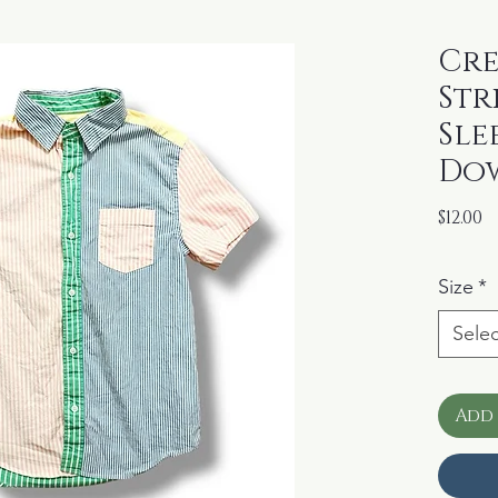
Cre
Str
Sle
Dow
P
$12.00
Size
*
Selec
Add