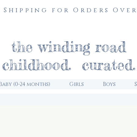
 Shipping for Orders Over
the winding road
childhood. curated.
Baby (0-24 months)
Girls
Boys