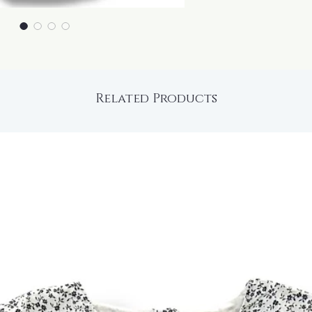
Related Products