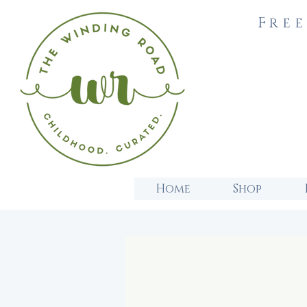
Free
Home
Shop