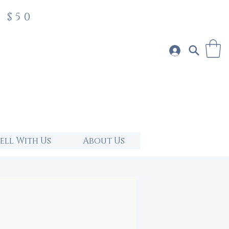
 $50
Sell With Us
About Us