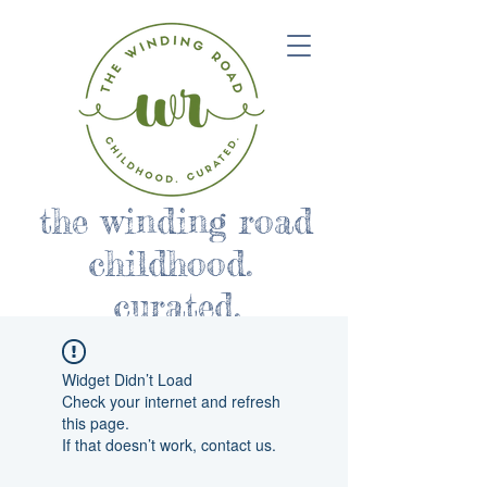
the winding road
childhood.
curated.
Widget Didn’t Load
Check your internet and refresh
this page.
If that doesn’t work, contact us.