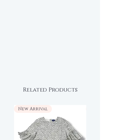
Related Products
New Arrival
New Arrival