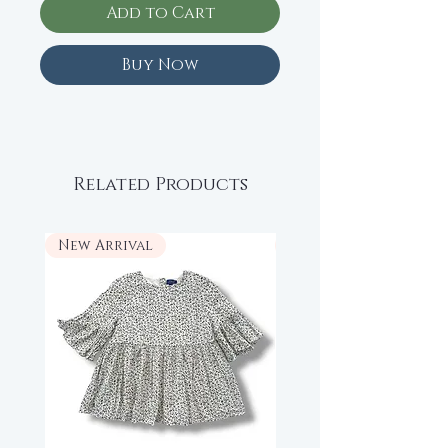
Add to Cart
Buy Now
Related Products
New Arrival
New Arrival