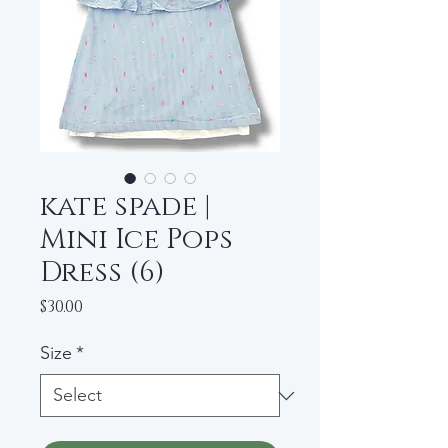
kate spade |
Mini Ice Pops
Dress (6)
Price
$30.00
Size
*