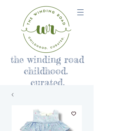
the winding road
childhood.
curated.