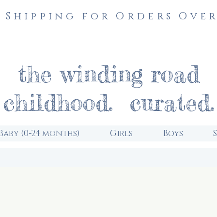
 Shipping for Orders Over
the winding road
childhood. curated.
Baby (0-24 months)
Girls
Boys