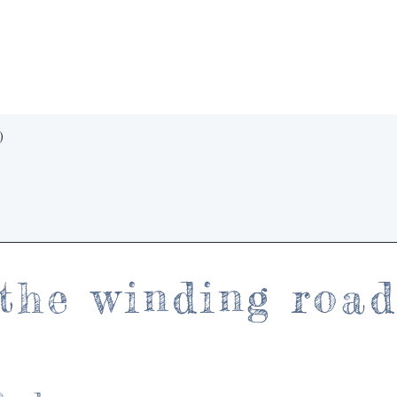
Quick View
)
the winding roa