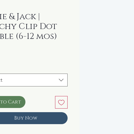
e & Jack |
chy Clip Dot
ble (6-12 mos)
rice
t
 to Cart
Buy Now