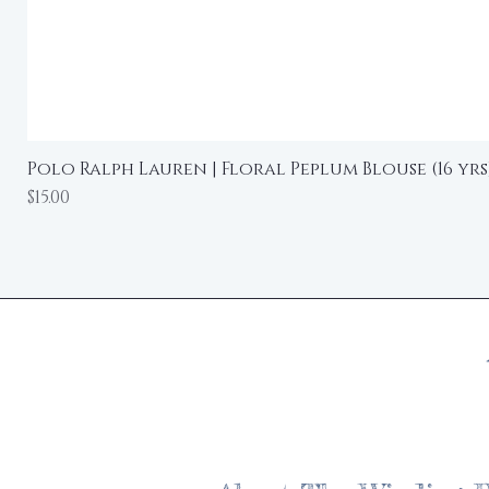
Polo Ralph Lauren | Floral Peplum Blouse (16 yrs
Price
$15.00