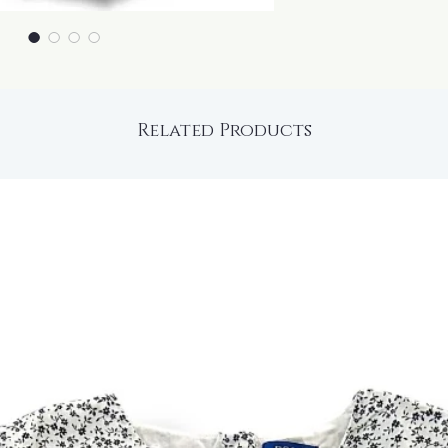
Related Products