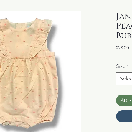
Jani
Pea
Bub
P
$28.00
Size
*
Selec
Add