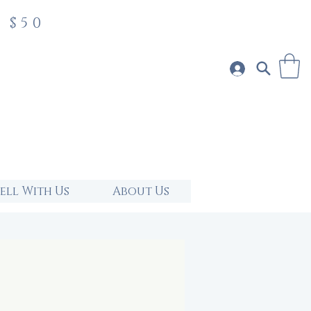
 $50
Sell With Us
About Us