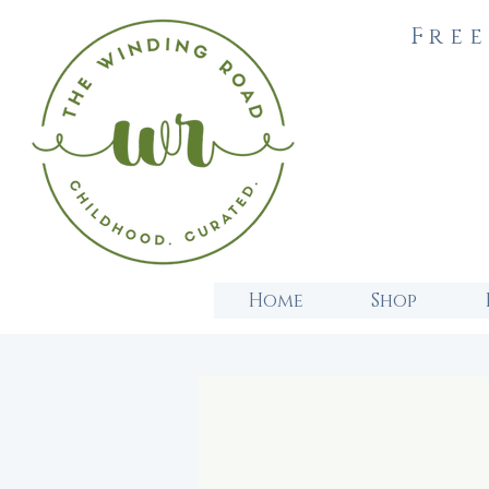
Free
Home
Shop