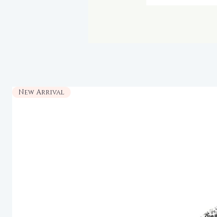
New Arrival