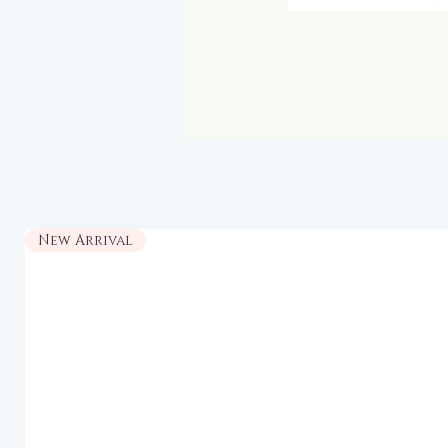
New Arrival