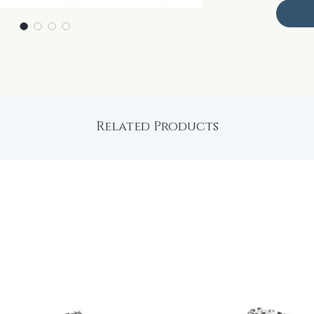
Related Products