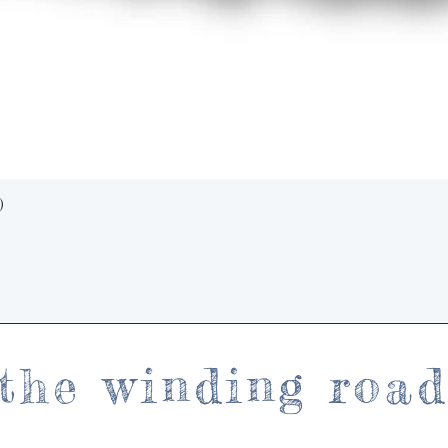
Quick View
)
the winding roa