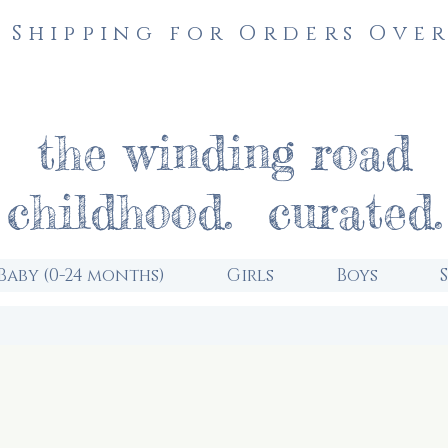
 Shipping for Orders Over
the winding road
childhood. curated.
Baby (0-24 months)
Girls
Boys