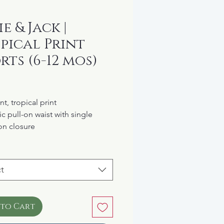
e & Jack |
pical Print
rts (6-12 mos)
rice
nt, tropical print
ic pull-on waist with single
on closure
ets at the hip
 cotton
t
 to Cart