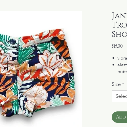
Jani
Tro
Sho
P
$15.00
vibra
elast
butt
pock
Size
*
100%
Selec
Add