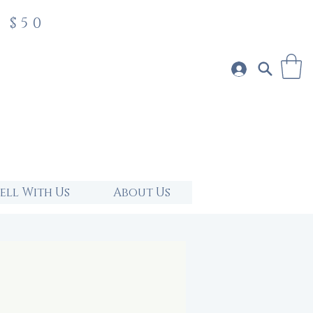
 $50
Sell With Us
About Us