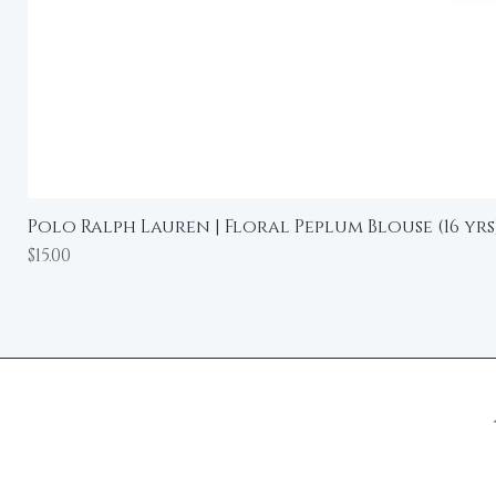
Polo Ralph Lauren | Floral Peplum Blouse (16 yrs
Price
$15.00