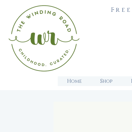
Free
Home
Shop