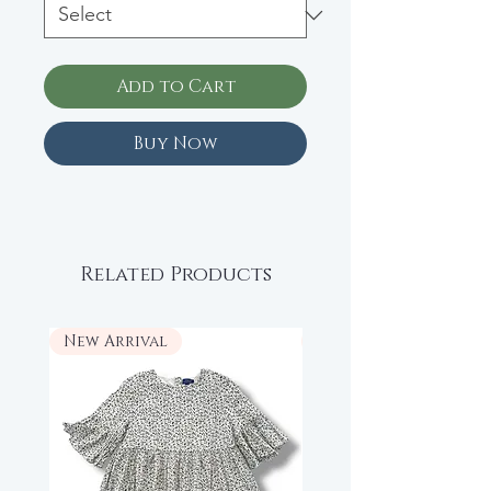
Add to Cart
Buy Now
Related Products
New Arrival
New Arrival