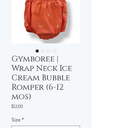
Gymboree |
Wrap Neck Ice
Cream Bubble
Romper (6-12
mos)
Price
$12.00
Size
*