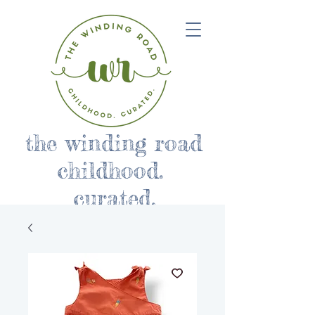
the winding road
childhood.
curated.