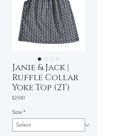
Janie & Jack |
Ruffle Collar
Yoke Top (2T)
Price
$25.00
Size
*