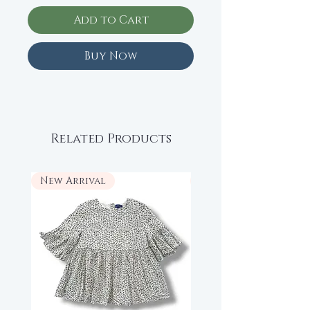
Add to Cart
Buy Now
Related Products
New Arrival
New Arrival