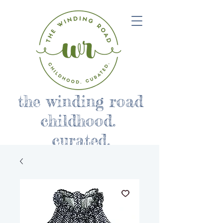
the winding road
childhood.
curated.