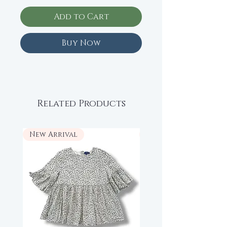
Add to Cart
Buy Now
Related Products
New Arrival
New Arrival