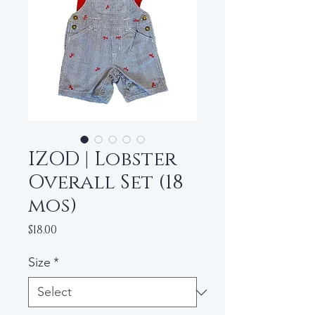
IZOD | Lobster
Overall Set (18
mos)
Price
$18.00
Size
*