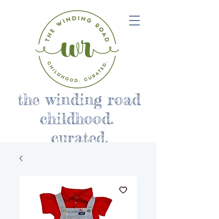
the winding road
childhood.
curated.