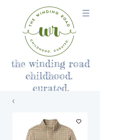
the winding road
childhood.
curated.