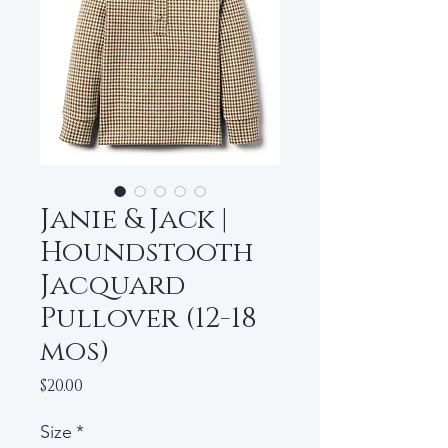
Janie & Jack |
Houndstooth
Jacquard
Pullover (12-18
mos)
Price
$20.00
Size
*