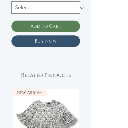
Add to Cart
Buy Now
Related Products
New Arrival
New Arrival