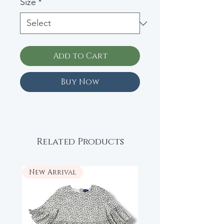
Size
*
Add to Cart
Buy Now
Related Products
New Arrival
New Arrival