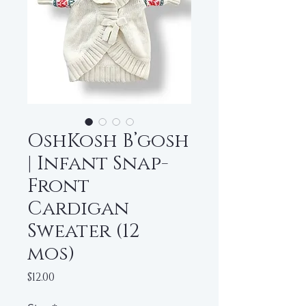
OshKosh B’gosh
| Infant Snap-
Front
Cardigan
Sweater (12
mos)
Price
$12.00