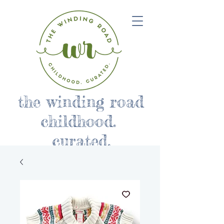
the winding road
childhood.
curated.