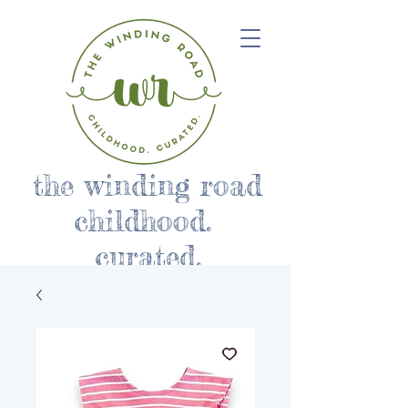
the winding road
childhood.
curated.