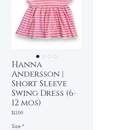
Hanna
Andersson |
Short Sleeve
Swing Dress (6-
12 mos)
Price
$12.00
Size
*