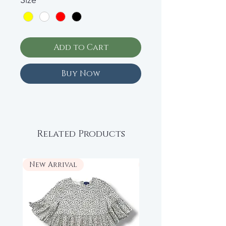
Size
*
Add to Cart
Buy Now
Related Products
New Arrival
New Arrival