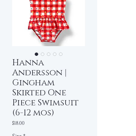
Hanna
Andersson |
Gingham
Skirted One
Piece Swimsuit
(6-12 mos)
Price
$18.00