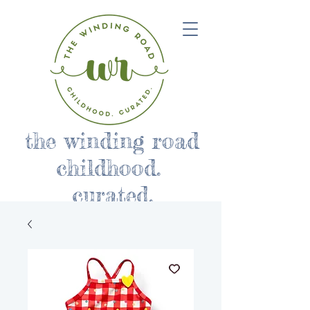
the winding road
childhood.
curated.