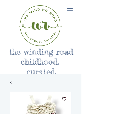
the winding road
childhood.
curated.