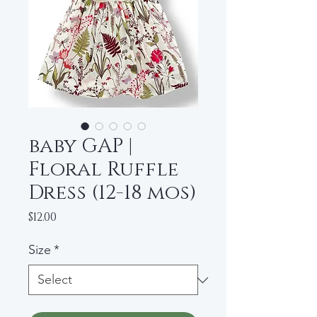
baby GAP |
Floral Ruffle
Dress (12-18 mos)
Price
$12.00
Size
*