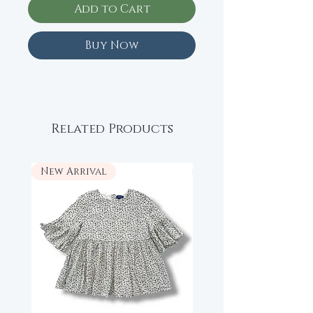
Add to Cart
Buy Now
Related Products
New Arrival
New Arrival