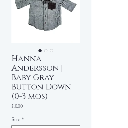
Hanna
Andersson |
Baby Gray
Button Down
(0-3 mos)
Price
$10.00
Size
*