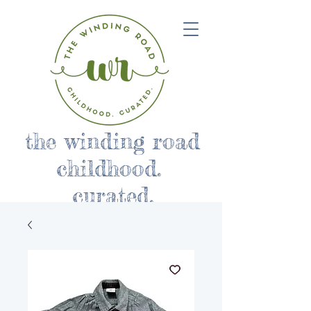
the winding road
childhood.
curated.