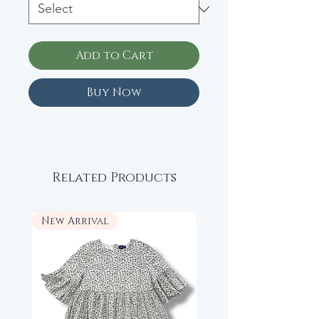
Add to Cart
Buy Now
Related Products
New Arrival
New Arrival