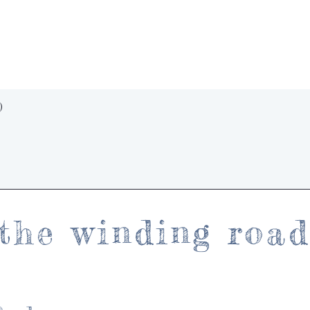
Quick View
)
the winding roa