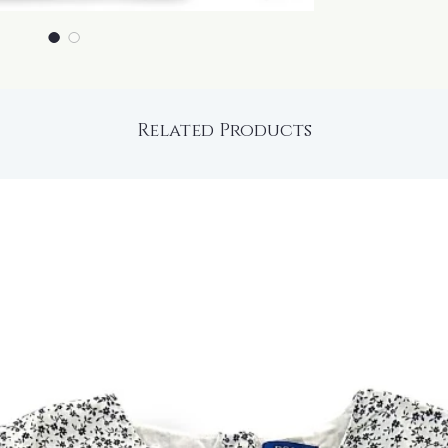
Related Products