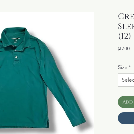
Cre
Sle
(12)
P
$12.00
Size
*
Selec
Add