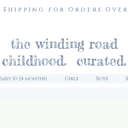
 Shipping for Orders Over
the winding road
childhood. curated.
Baby (0-24 months)
Girls
Boys