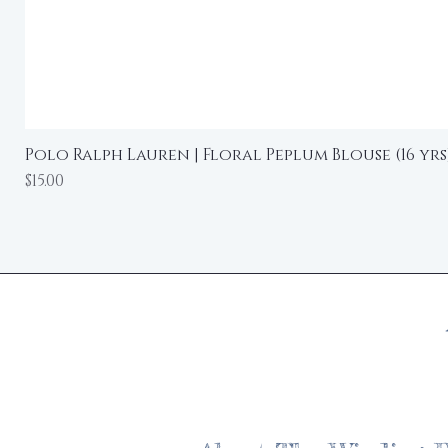
Polo Ralph Lauren | Floral Peplum Blouse (16 yrs
Price
$15.00