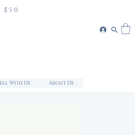
 $50
Sell With Us
About Us