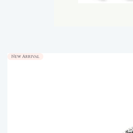
New Arrival