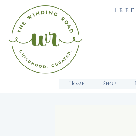
Free
Home
Shop