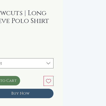
wcuts | Long
eve Polo Shirt
rice
t
 to Cart
Buy Now