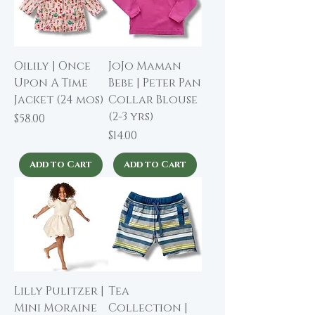
Oilily | Once
JoJo Maman
Upon A Time
Bebe | Peter Pan
Jacket (24 mos)
Collar Blouse
(2-3 yrs)
Price
$58.00
Price
$14.00
Add to Cart
Add to Cart
Lilly Pulitzer |
Tea
Mini Moraine
Collection |