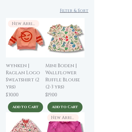
Filter & Sort
New Arrival
wynken |
Mini Boden |
Raglan Logo
Wallflower
Sweatshirt (2
Ruffle Blouse
yrs)
(2-3 yrs)
Price
Price
$30.00
$19.00
Add to Cart
Add to Cart
New Arrival