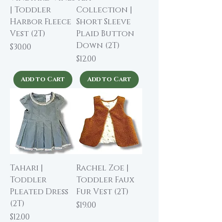
| Toddler
Collection |
Harbor Fleece
Short Sleeve
Vest (2T)
Plaid Button
Down (2T)
Price
$30.00
Price
$12.00
Add to Cart
Add to Cart
Tahari |
Rachel Zoe |
Toddler
Toddler Faux
Pleated Dress
Fur Vest (2T)
(2T)
Price
$19.00
Price
$12.00