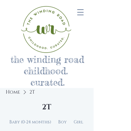
the winding road
childhood.
curated.
Home
2T
2T
Baby (0-24 months)
Boy
Girl