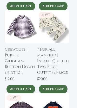
Add to Cart
Add to Cart
NWT
Crewcuts |
7 For All
Purple
Mankind |
Gingham
Infant Quilted
Button Down
Two Piece
Shirt (2T)
Outfit (24 mos)
Price
Price
$12.00
$20.00
Add to Cart
Add to Cart
NWT