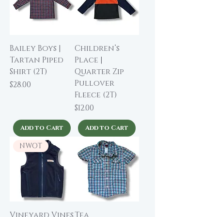
Bailey Boys |
Children’s
Tartan Piped
Place |
Shirt (2T)
Quarter Zip
Pullover
Price
$28.00
Fleece (2T)
Price
$12.00
Add to Cart
Add to Cart
NWOT
Vineyard Vines
Tea