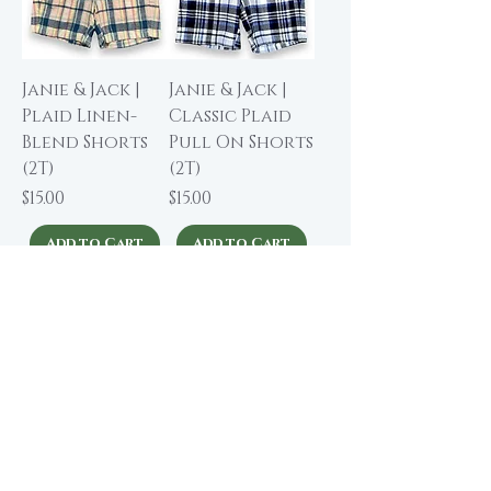
Janie & Jack |
Janie & Jack |
Plaid Linen-
Classic Plaid
Blend Shorts
Pull On Shorts
(2T)
(2T)
Price
Price
$15.00
$15.00
Add to Cart
Add to Cart
NWT
Janie & Jack |
Janie & Jack |
Ruffle Collar
Classic Oxford