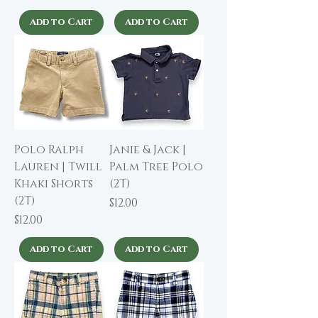
Add to Cart
Add to Cart
Polo Ralph
Janie & Jack |
Lauren | Twill
Palm Tree Polo
Khaki Shorts
(2T)
(2T)
Price
$12.00
Price
$12.00
Add to Cart
Add to Cart