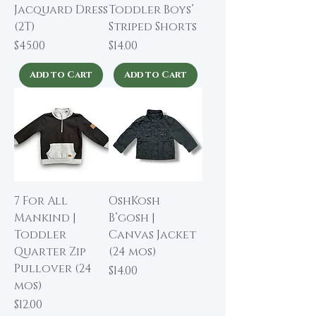
Jacquard Dress
Toddler Boys’
(2T)
Striped Shorts
Price
Price
$45.00
$14.00
Add to Cart
Add to Cart
7 For All
OshKosh
Mankind |
B’gosh |
Toddler
Canvas Jacket
Quarter Zip
(24 mos)
Pullover (24
Price
$14.00
mos)
Price
$12.00