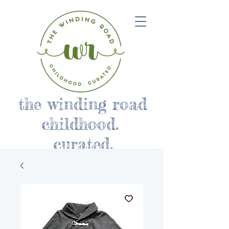
the winding road
childhood.
curated.