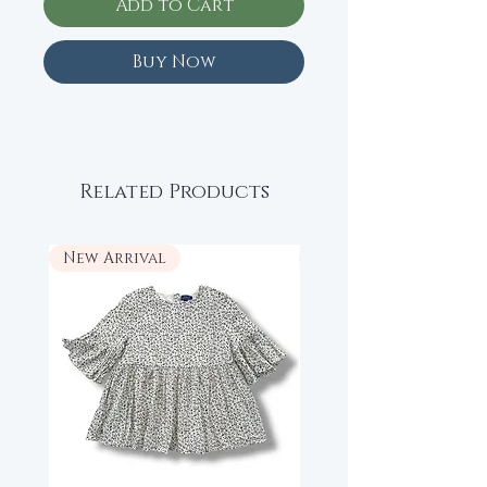
Add to Cart
Buy Now
Related Products
New Arrival
New Arrival