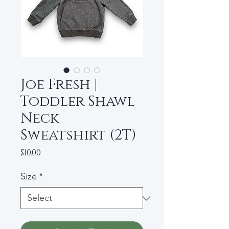
Joe Fresh |
Toddler Shawl
Neck
Sweatshirt (2T)
Price
$10.00
Size
*