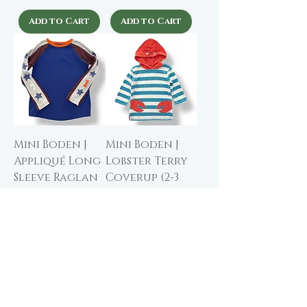
Add to Cart
Add to Cart
Mini Boden |
Mini Boden |
Appliqué Long
Lobster Terry
Sleeve Raglan
Coverup (2-3
Tee (6-7 yrs)
yrs)
Price
Price
$15.00
$20.00
Add to Cart
Add to Cart