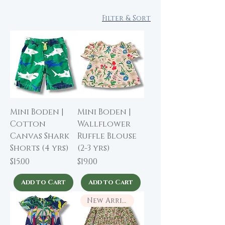
Filter & Sort
Mini Boden |
Mini Boden |
Cotton
Wallflower
Canvas Shark
Ruffle Blouse
Shorts (4 yrs)
(2-3 yrs)
Price
Price
$15.00
$19.00
Add to Cart
Add to Cart
New Arrival