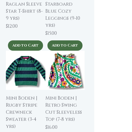
Raglan Sleeve
Starboard
Star T-Shirt (8-
Blue Cozy
9 yrs)
Leggings (9-10
yrs)
Price
$12.00
Price
$15.00
Add to Cart
Add to Cart
Mini Boden |
Mini Boden |
Rugby Stripe
Retro Swing
Crewneck
Cut Sleeveless
Sweater (3-4
Top (7-8 yrs)
yrs)
Price
$16.00