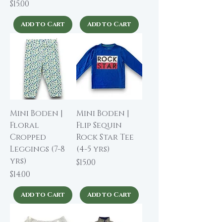
Price
$15.00
Add to Cart
Add to Cart
Mini Boden |
Mini Boden |
Floral
Flip Sequin
Cropped
Rock Star Tee
Leggings (7-8
(4-5 yrs)
yrs)
Price
$15.00
Price
$14.00
Add to Cart
Add to Cart