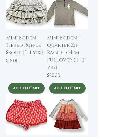
Mini Boden |
Mini Boden |
Tiered Ruffle
Quarter Zip
Skort (3-4 yrs)
Ragged Hem
Pullover (11-12
Price
$16.00
yrs)
Price
$20.00
Add to Cart
Add to Cart