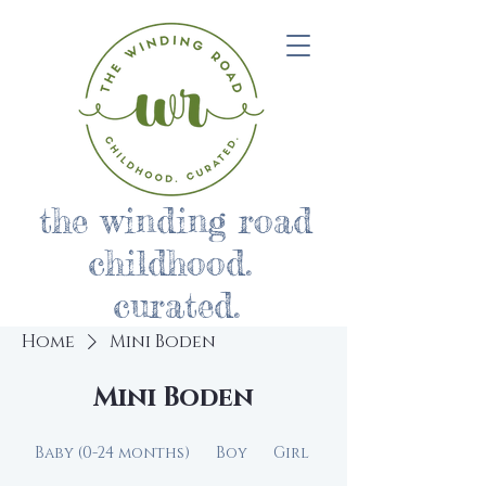
the winding road
childhood.
curated.
Home
Mini Boden
Mini Boden
Baby (0-24 months)
Boy
Girl