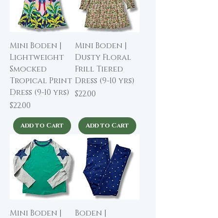
Mini Boden |
Mini Boden |
Lightweight
Dusty Floral
Smocked
Frill Tiered
Tropical Print
Dress (9-10 yrs)
Dress (9-10 yrs)
Price
$22.00
Price
$22.00
Add to Cart
Add to Cart
Mini Boden |
Boden |