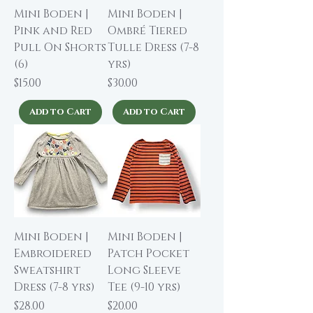
Mini Boden |
Mini Boden |
Pink and Red
Ombré Tiered
Pull On Shorts
Tulle Dress (7-8
(6)
yrs)
Price
Price
$15.00
$30.00
Add to Cart
Add to Cart
Mini Boden |
Mini Boden |
Embroidered
Patch Pocket
Sweatshirt
Long Sleeve
Dress (7-8 yrs)
Tee (9-10 yrs)
Price
Price
$28.00
$20.00