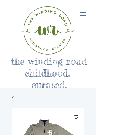
the winding road
childhood.
curated.