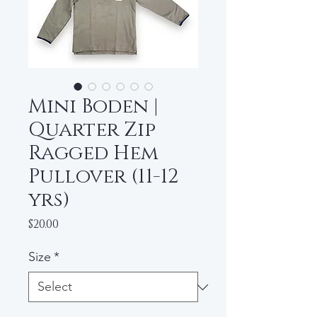
Mini Boden |
Quarter Zip
Ragged Hem
Pullover (11-12
yrs)
Price
$20.00
Size
*