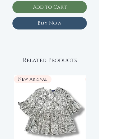
Add to Cart
Buy Now
Related Products
New Arrival
New Arrival