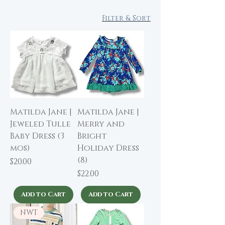
Filter & Sort
Matilda Jane |
Matilda Jane |
Jeweled Tulle
Merry and
Baby Dress (3
Bright
mos)
Holiday Dress
(8)
Price
$20.00
Price
$22.00
Add to Cart
Add to Cart
NWT