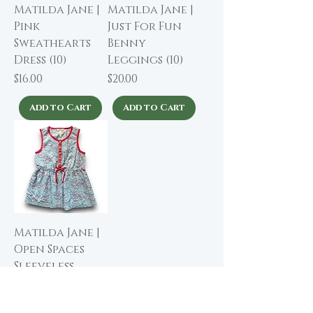
Matilda Jane |
Matilda Jane |
Pink
Just For Fun
Sweathearts
Benny
Dress (10)
Leggings (10)
Price
Price
$16.00
$20.00
Add to Cart
Add to Cart
Matilda Jane |
Open Spaces
Sleeveless
Tunic Top (10)
Price
$14.00