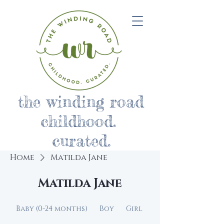
the winding road
childhood.
curated.
Home
Matilda Jane
Matilda Jane
Baby (0-24 months)
Boy
Girl