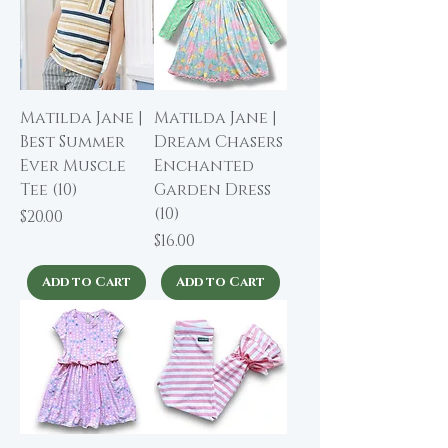
Matilda Jane |
Matilda Jane |
Best Summer
Dream Chasers
Ever Muscle
Enchanted
Tee (10)
Garden Dress
(10)
Price
$20.00
Price
$16.00
Add to Cart
Add to Cart