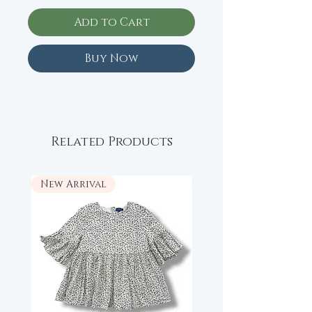
Add to Cart
Buy Now
Related Products
New Arrival
New Arrival