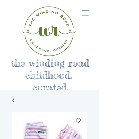
the winding road
childhood.
curated.