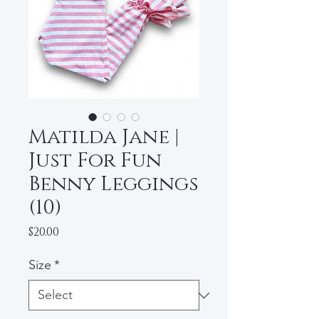
Matilda Jane |
Just For Fun
Benny Leggings
(10)
Price
$20.00
Size
*