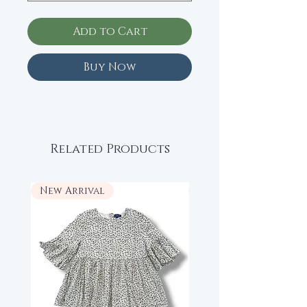
Add to Cart
Buy Now
Related Products
New Arrival
New Arrival