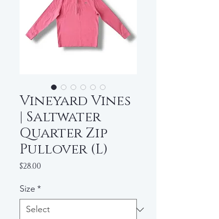
Vineyard Vines
| Saltwater
Quarter Zip
Pullover (L)
Price
$28.00
Size
*