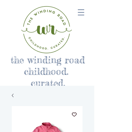
the winding road
childhood.
curated.