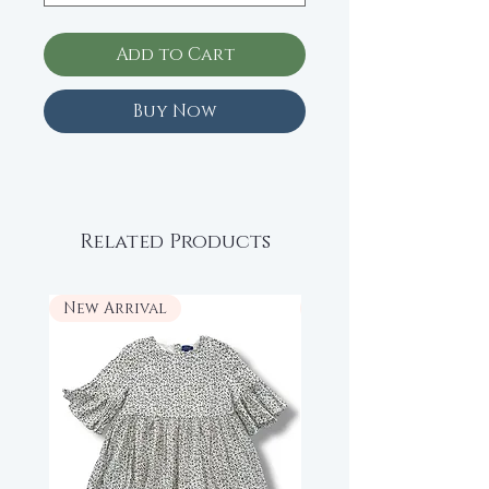
Add to Cart
Buy Now
Related Products
New Arrival
New Arrival