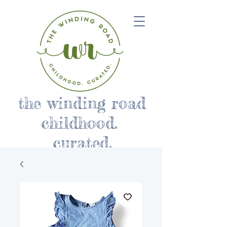
the winding road
childhood.
curated.