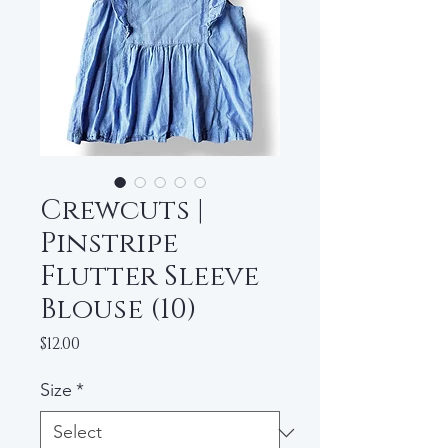
Crewcuts |
Pinstripe
Flutter Sleeve
Blouse (10)
Price
$12.00
Size
*