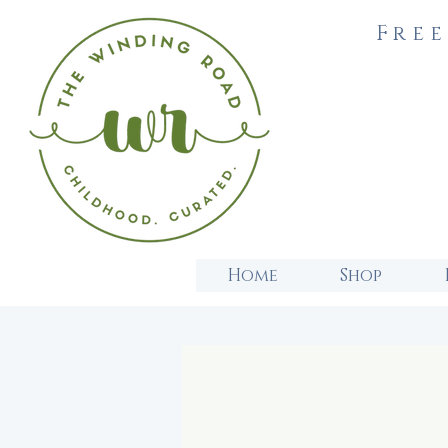
Free
Home
Shop