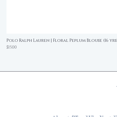
Polo Ralph Lauren | Floral Peplum Blouse (16 yrs
Price
$15.00