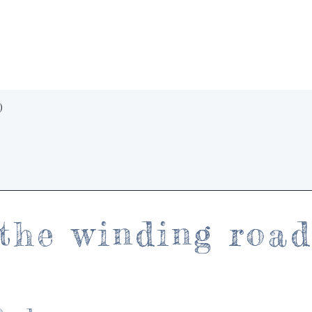
Quick View
)
the winding roa