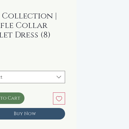
 Collection |
fle Collar
let Dress (8)
rice
t
 to Cart
Buy Now