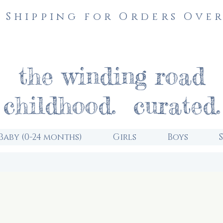
 Shipping for Orders Over
the winding road
childhood. curated.
Baby (0-24 months)
Girls
Boys