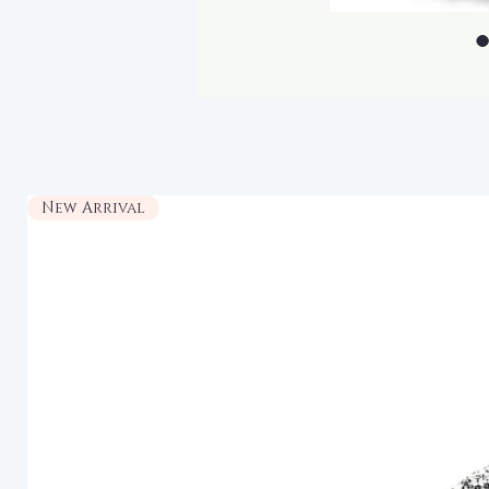
New Arrival