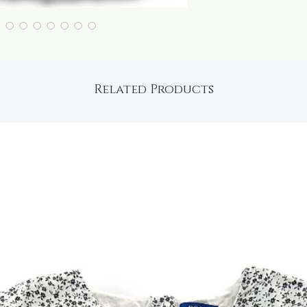
Related Products