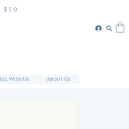
 $50
Sell With Us
About Us