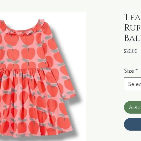
Tea
Ruf
Bal
P
$20.00
Size
*
Selec
Add