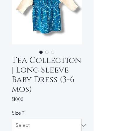
Tea Collection
| Long Sleeve
Baby Dress (3-6
mos)
Price
$10.00
Size
*