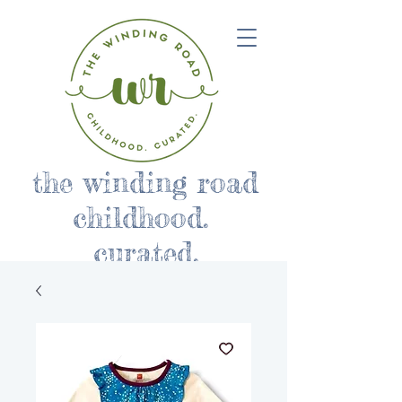
the winding road
childhood.
curated.