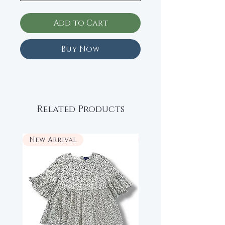
Add to Cart
Buy Now
Related Products
New Arrival
New Arrival