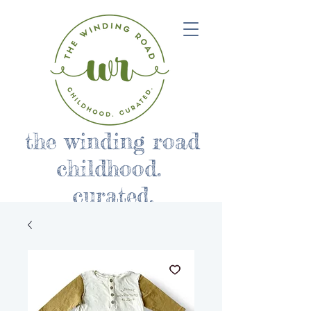
the winding road
childhood.
curated.