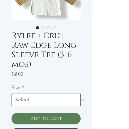
Rylee + Cru |
Raw Edge Long
Sleeve Tee (3-6
mos)
Price
$18.00
Size
*
Add to Cart