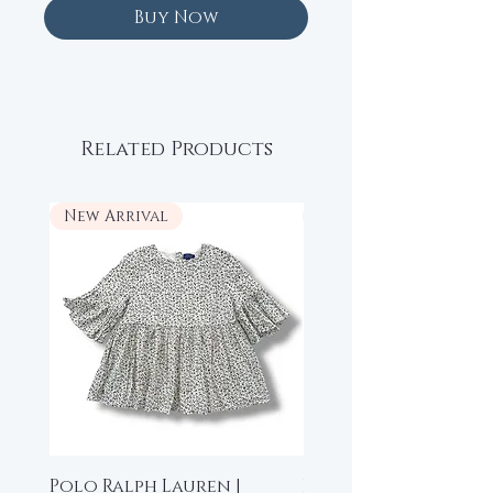
Buy Now
Related Products
New Arrival
New Arrival
Polo Ralph Lauren |
Beau Loves | High-L