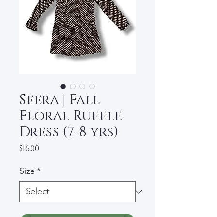
Sfera | Fall
Floral Ruffle
Dress (7-8 yrs)
Price
$16.00
Size
*