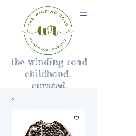
the winding road
childhood.
curated.