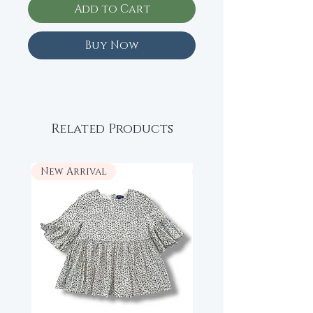
Add to Cart
Buy Now
Related Products
New Arrival
New Arrival