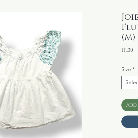
Joi
Flu
(M)
P
$11.00
Size
*
Selec
Add