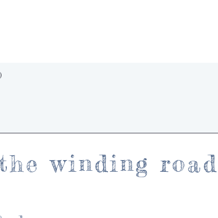
Quick View
)
the winding roa