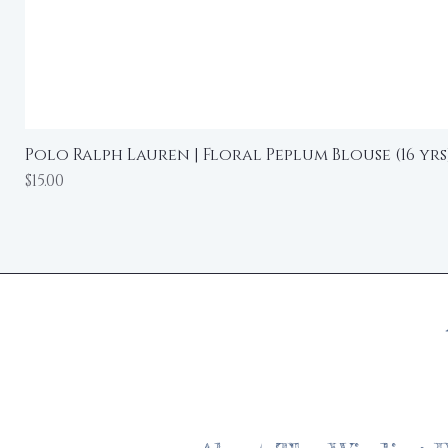
Polo Ralph Lauren | Floral Peplum Blouse (16 yrs
Price
$15.00