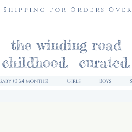
 Shipping for Orders Over
the winding road
childhood. curated.
Baby (0-24 months)
Girls
Boys