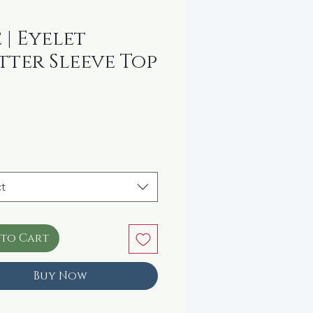
e | Eyelet
tter Sleeve Top
rice
t
 to Cart
Buy Now