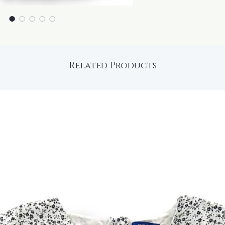
Related Products