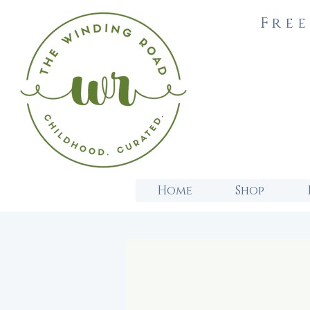
Free
Home
Shop