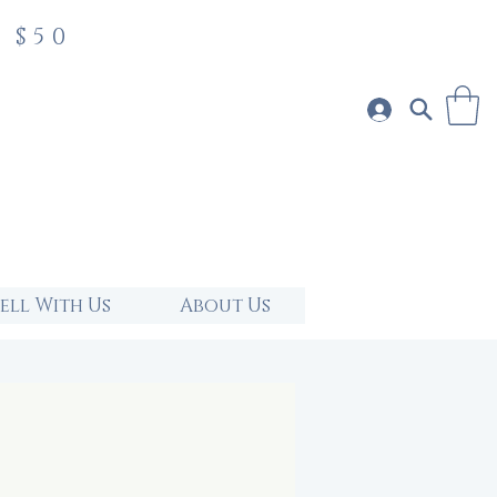
 $50
Sell With Us
About Us