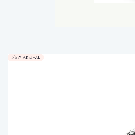
New Arrival