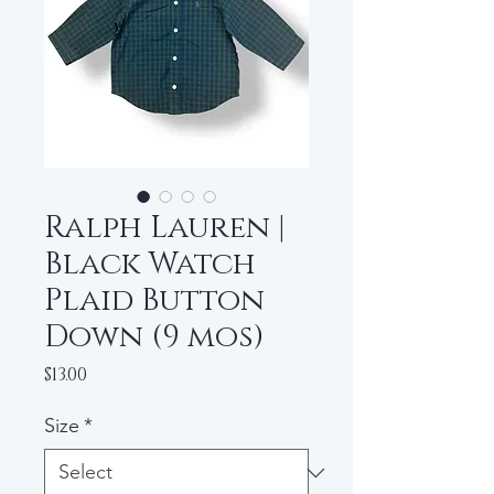
Ralph Lauren |
Black Watch
Plaid Button
Down (9 mos)
Price
$13.00
Size
*