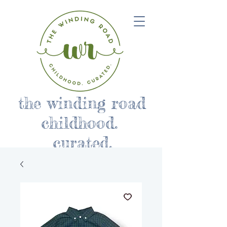
the winding road
childhood.
curated.