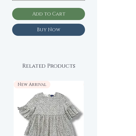
Add to Cart
Buy Now
Related Products
New Arrival
New Arrival