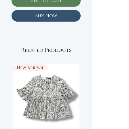
Add to Cart
Buy Now
Related Products
New Arrival
New Arrival