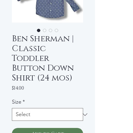
Ben Sherman |
Classic
Toddler
Button Down
Shirt (24 mos)
Price
$14.00
Size
*