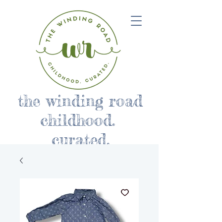
the winding road
childhood.
curated.