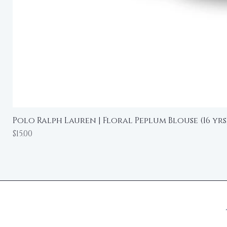
Polo Ralph Lauren | Floral Peplum Blouse (16 yrs
Price
$15.00