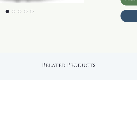
Related Products