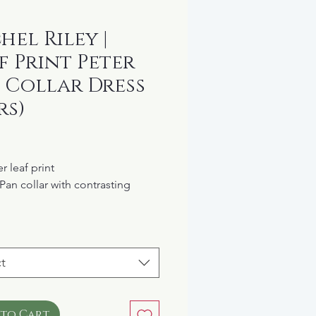
hel Riley |
f Print Peter
 Collar Dress
rs)
rice
er leaf print
 Pan collar with contrasting
c at the wrists
ed waist with a full skirt
n closure at the back
t
lined
cotton
L: $82
 to Cart