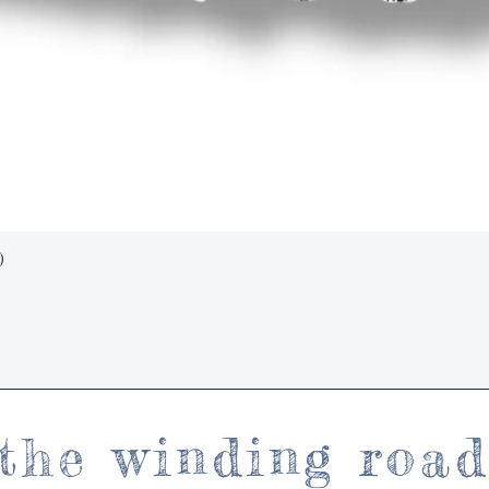
Quick View
)
the winding roa