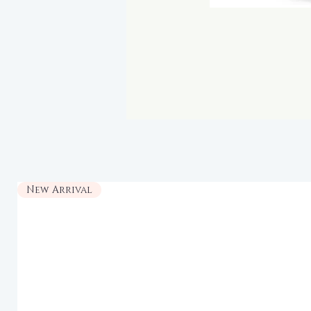
New Arrival