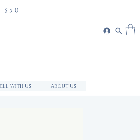
 $50
Sell With Us
About Us