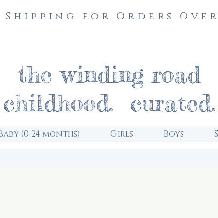
 Shipping for Orders Over
the winding road
childhood. curated.
Baby (0-24 months)
Girls
Boys