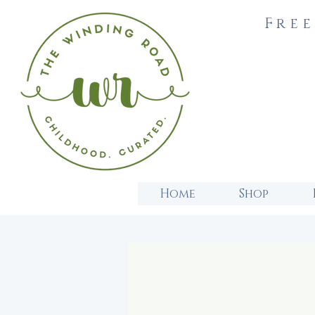
Free
Home
Shop