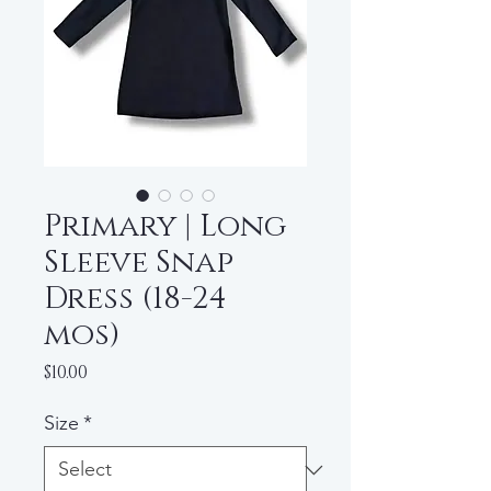
Primary | Long
Sleeve Snap
Dress (18-24
mos)
Price
$10.00
Size
*