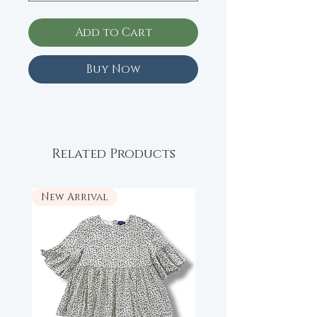
Add to Cart
Buy Now
Related Products
New Arrival
New Arrival