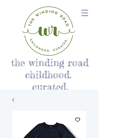
the winding road
childhood.
curated.