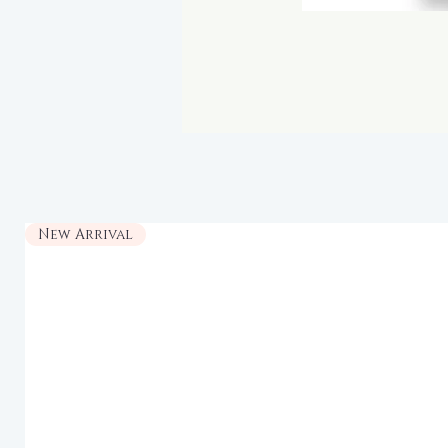
New Arrival