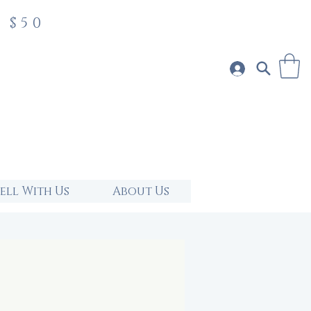
 $50
Sell With Us
About Us