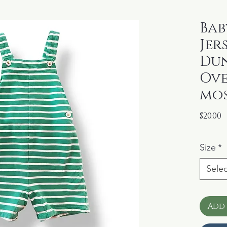
Bab
Jer
Du
Ove
mos
P
$20.00
Size
*
Selec
Add