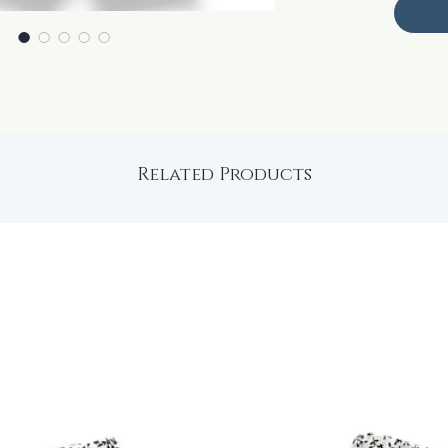
Related Products