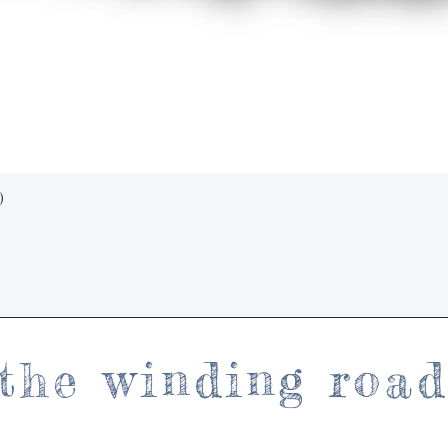
Quick View
)
the winding roa