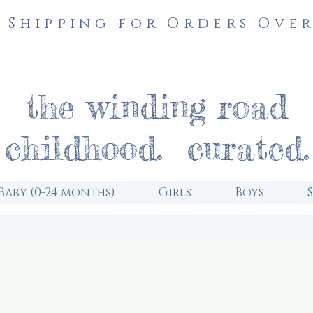
 Shipping for Orders Over
the winding road
childhood. curated.
Baby (0-24 months)
Girls
Boys