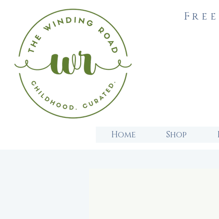
Free
Home
Shop