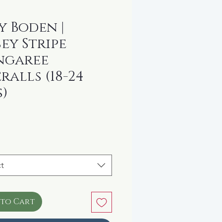
y Boden |
sey Stripe
ngaree
ralls (18-24
)
rice
t
 to Cart