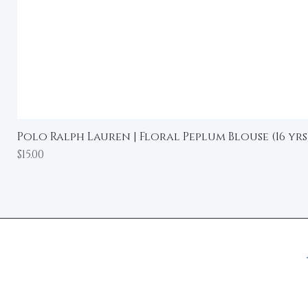
Polo Ralph Lauren | Floral Peplum Blouse (16 yrs
Price
$15.00