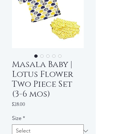
Masala Baby |
Lotus Flower
Two Piece Set
(3-6 mos)
Price
$28.00
Size
*