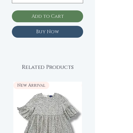
Add to Cart
Buy Now
Related Products
New Arrival
New Arrival