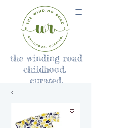
the winding road
childhood.
curated.