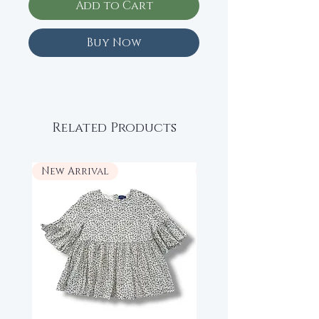
Add to Cart
Buy Now
Related Products
New Arrival
New Arrival