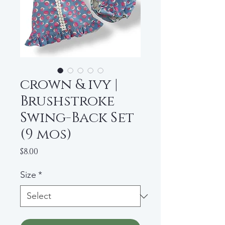
crown & ivy |
Brushstroke
Swing-Back Set
(9 mos)
Price
$8.00
Size
*