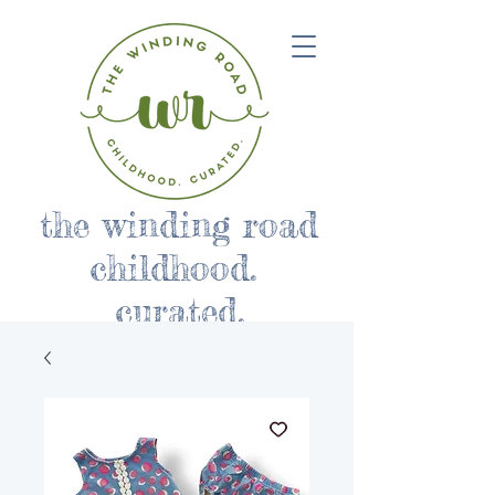
the winding road
childhood.
curated.