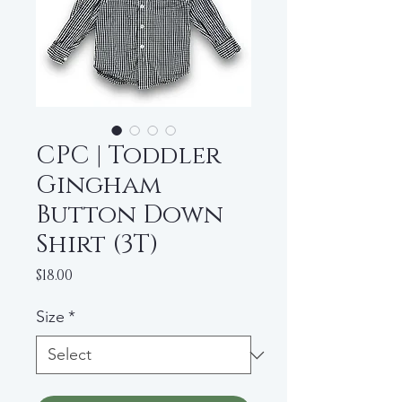
CPC | Toddler
Gingham
Button Down
Shirt (3T)
Price
$18.00
Size
*