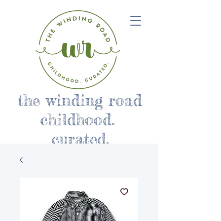
the winding road
childhood.
curated.