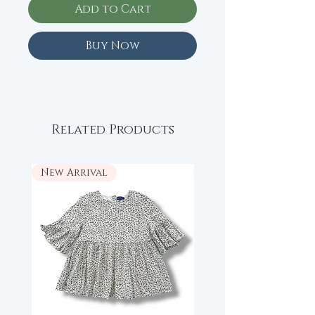
Add to Cart
Buy Now
Related Products
New Arrival
New Arrival