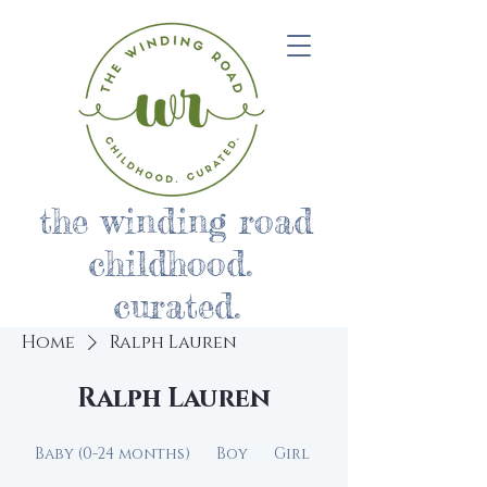
the winding road
childhood.
curated.
Home
Ralph Lauren
Ralph Lauren
Baby (0-24 months)
Boy
Girl