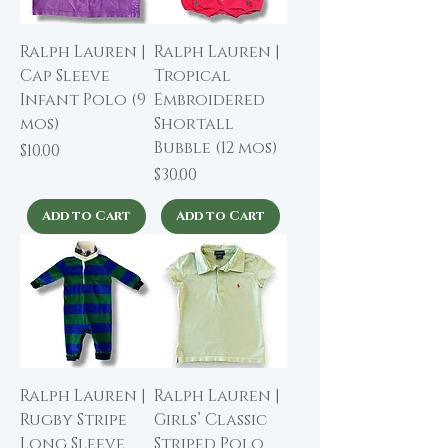
Ralph Lauren |
Ralph Lauren |
Cap Sleeve
Tropical
Infant Polo (9
Embroidered
mos)
Shortall
Bubble (12 mos)
Price
$10.00
Price
$30.00
Add to Cart
Add to Cart
Ralph Lauren |
Ralph Lauren |
Rugby Stripe
Girls’ Classic
Long Sleeve
Striped Polo