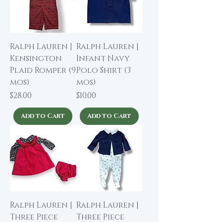
Ralph Lauren |
Ralph Lauren |
Kensington
Infant Navy
Plaid Romper (9
Polo Shirt (3
mos)
mos)
Price
Price
$28.00
$10.00
Add to Cart
Add to Cart
Ralph Lauren |
Ralph Lauren |
Three Piece
Three Piece