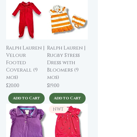
Ralph Lauren |
Ralph Lauren |
Velour
Rugby Stress
Footed
Dress with
Coverall (9
Bloomers (9
mos)
mos)
Price
Price
$20.00
$19.00
Add to Cart
Add to Cart
NWT