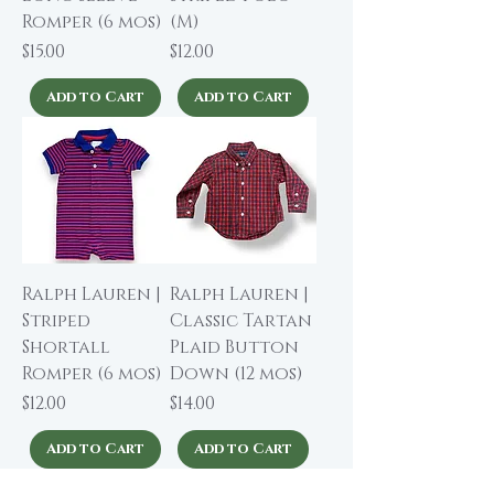
Romper (6 mos)
(M)
Price
Price
$15.00
$12.00
Add to Cart
Add to Cart
Ralph Lauren |
Ralph Lauren |
Striped
Classic Tartan
Shortall
Plaid Button
Romper (6 mos)
Down (12 mos)
Price
Price
$12.00
$14.00
Add to Cart
Add to Cart