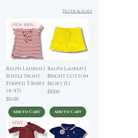
Filter & Sort
New Arrival
Ralph Lauren |
Ralph Lauren |
Ruffle Front
Bright Cotton
Striped T-Shirt
Skort (L)
(4/4T)
Price
$10.00
Price
$16.00
Add to Cart
Add to Cart
NWT