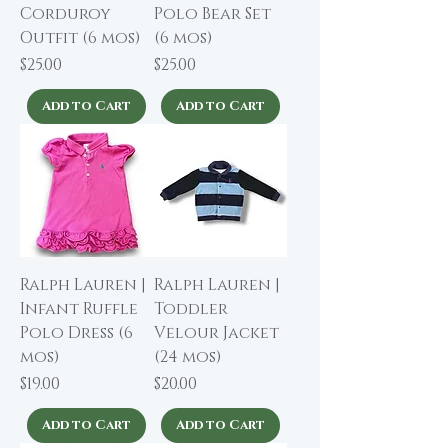
Corduroy
Polo Bear Set
Outfit (6 mos)
(6 mos)
Price
Price
$25.00
$25.00
Add to Cart
Add to Cart
Ralph Lauren |
Ralph Lauren |
Infant Ruffle
Toddler
Polo Dress (6
Velour Jacket
mos)
(24 mos)
Price
Price
$19.00
$20.00
Add to Cart
Add to Cart