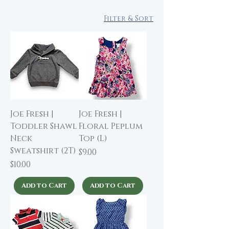
Filter & Sort
Joe Fresh |
Joe Fresh |
Toddler Shawl
Floral Peplum
Neck
Top (L)
Sweatshirt (2T)
Price
$9.00
Price
$10.00
Add to Cart
Add to Cart