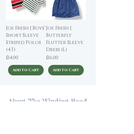
Joe Fresh | Boys’
Joe Fresh |
Short Sleeve
Butterfly
Striped Polos
Flutter Sleeve
(4T)
Dress (L)
Price
Price
$14.00
$16.00
Add to Cart
Add to Cart
About The Winding Road
Shop Collection
Our Story
Our Brands
Giving Back