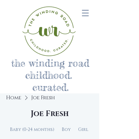
the winding road
childhood.
curated.
Home
Joe Fresh
Joe Fresh
Baby (0-24 months)
Boy
Girl