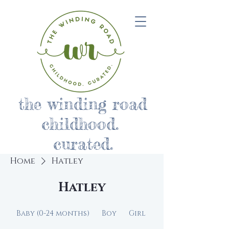
the winding road
childhood.
curated.
Home
Hatley
Hatley
Baby (0-24 months)
Boy
Girl