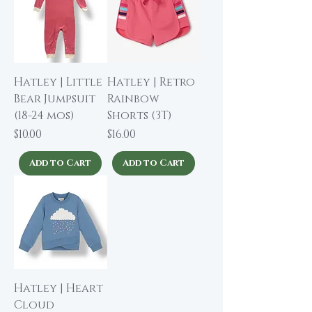
Hatley | Little
Hatley | Retro
Bear Jumpsuit
Rainbow
(18-24 mos)
Shorts (3T)
Price
Price
$10.00
$16.00
Add to Cart
Add to Cart
Hatley | Heart
Cloud