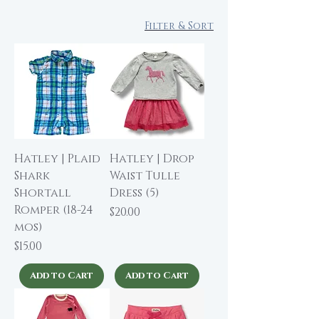
Filter & Sort
Hatley | Plaid
Hatley | Drop
Shark
Waist Tulle
Shortall
Dress (5)
Romper (18-24
Price
$20.00
mos)
Price
$15.00
Add to Cart
Add to Cart