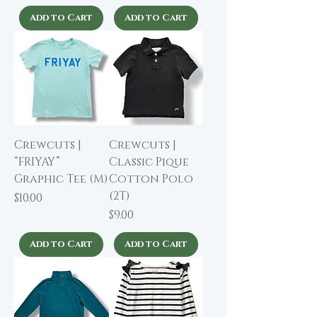
Add to Cart
Add to Cart
Crewcuts |
Crewcuts |
“FRIYAY”
Classic Pique
Graphic Tee (M)
Cotton Polo
(2T)
Price
$10.00
Price
$9.00
Add to Cart
Add to Cart