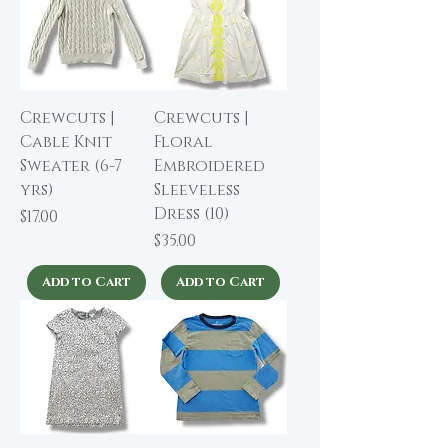
Crewcuts |
Crewcuts |
Cable Knit
Floral
Sweater (6-7
Embroidered
yrs)
Sleeveless
Dress (10)
Price
$17.00
Price
$35.00
Add to Cart
Add to Cart