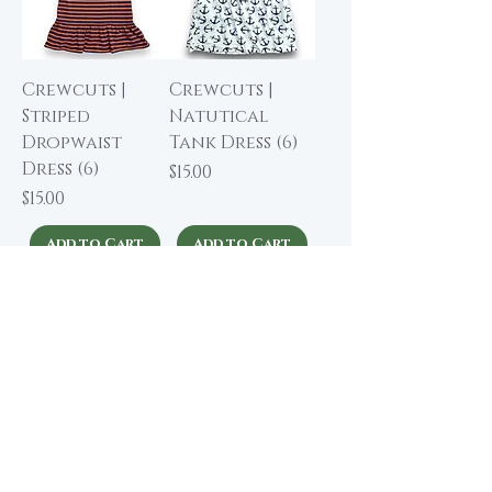
Crewcuts |
Crewcuts |
Striped
Natutical
Dropwaist
Tank Dress (6)
Dress (6)
Price
$15.00
Price
$15.00
Add to Cart
Add to Cart
Crewcuts |
Crewcuts |
Bright Floral
Blackwatch