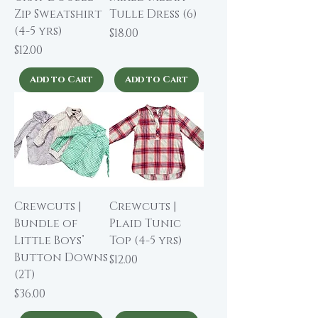
Zip Sweatshirt
Tulle Dress (6)
(4-5 yrs)
Price
$18.00
Price
$12.00
Add to Cart
Add to Cart
Crewcuts |
Crewcuts |
Bundle of
Plaid Tunic
Little Boys’
Top (4-5 yrs)
Button Downs
Price
$12.00
(2T)
Price
$36.00