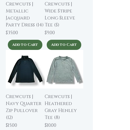
Crewcuts |
Crewcuts |
Metallic
Wide Stripe
Jacquard
Long Sleeve
Party Dress (14)
Tee (S)
Price
Price
$35.00
$9.00
Add to Cart
Add to Cart
Crewcuts |
Crewcuts |
Navy Quarter
Heathered
Zip Pullover
Gray Henley
(12)
Tee (8)
Price
Price
$15.00
$10.00