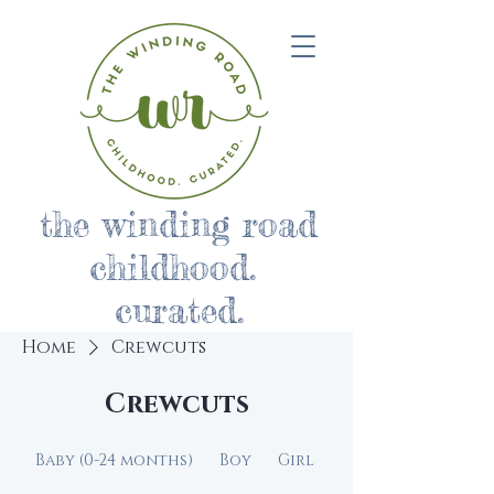
the winding road
childhood.
curated.
Home
Crewcuts
Crewcuts
Baby (0-24 months)
Boy
Girl