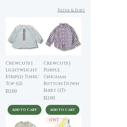
Filter & Sort
Crewcuts |
Crewcuts |
Lightweight
Purple
Striped Tunic
Gingham
Top (12)
Button Down
Shirt (2T)
Price
$12.00
Price
$12.00
Add to Cart
Add to Cart
NWT