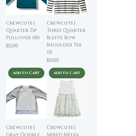
Crewcuts |
Crewcuts |
Quarter Zip
Three Quarter
Pullover (10)
Sleeve Bow
Shoulder Tee
Price
$12.00
(S)
Price
$10.00
Add to Cart
Add to Cart
Crewcuts |
Crewcuts |
Gray Double
Mixed Media