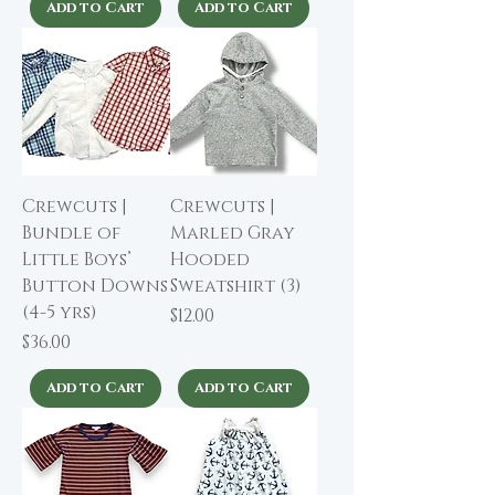
Add to Cart
Add to Cart
Crewcuts |
Crewcuts |
Bundle of
Marled Gray
Little Boys’
Hooded
Button Downs
Sweatshirt (3)
(4-5 yrs)
Price
$12.00
Price
$36.00
Add to Cart
Add to Cart